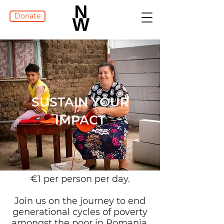
Donate
SUSTAIN YOUR
IMPACT
€1 per person per day.
Join us on the journey to end
generational cycles of poverty
amongst the poor in Romania.