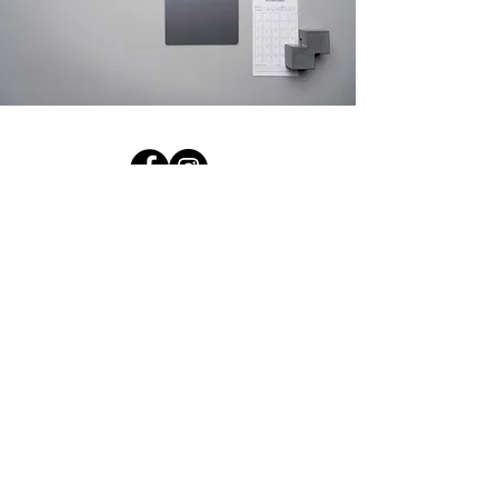
Contact Us