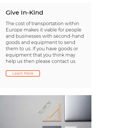
Give In-Kind
The cost of transportation within
Europe makes it viable for people
and businesses with second-hand
goods and equipment to send
them to us. If you have goods or
equipment that you think may
help us then please contact us.
Learn More