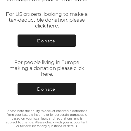
For US citizens, looking to make a
tax-deductible donation, please
click here.
Donate
For people living in Europe
making a donation please click
here.
Donate
Please note the ability to deduct charitable donations
from your taxable income or for corporate purposes is
based on your local laws and regulations and is
subject to change. Please check with your accountant
or tax advisor for any questions or details.