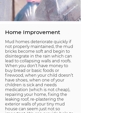
Home Improvement
Mud homes deteriorate quickly if
not properly maintained, the mud
bricks become soft and begin to
disintegrate in the rain which can
lead to collapsing walls and roofs.
When you don’t have money to
buy bread or basic foods or
firewood, when your child doesn’t
have shoes, when one of your
children is sick and needs
medication (which is not cheap),
repairing your home, fixing the
leaking roof, re-plastering the
exterior walls of your tiny mud
house can seem just not so