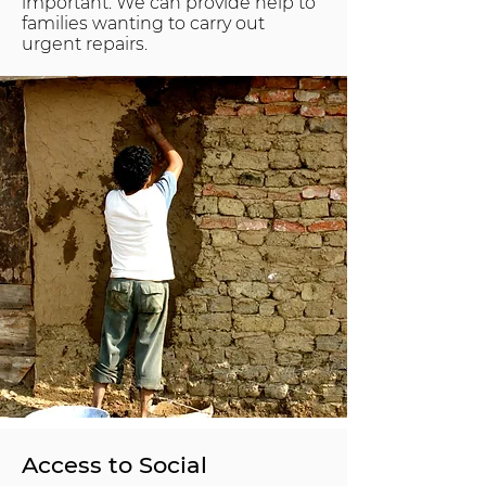
important. We can provide help to
families wanting to carry out
urgent repairs.
Access to Social