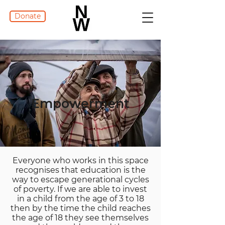
Donate
Empowerment
Everyone who works in this space
recognises that education is the
way to escape generational cycles
of poverty. If we are able to invest
in a child from the age of 3 to 18
then by the time the child reaches
the age of 18 they see themselves