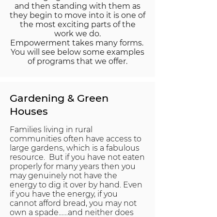
and then standing with them as
they begin to move into it is one of
the most exciting parts of the
work we do.
Empowerment takes many forms.
You will see below some examples
of programs that we offer.
Gardening & Green
Houses
Families living in rural
communities often have access to
large gardens, which is a fabulous
resource. But if you have not eaten
properly for many years then you
may genuinely not have the
energy to dig it over by hand. Even
if you have the energy, if you
cannot afford bread, you may not
own a spade.…..and neither does