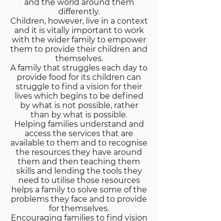
and the world around them
differently.
Children, however, live in a context
and it is vitally important to work
with the wider family to empower
them to provide their children and
themselves.
A family that struggles each day to
provide food for its children can
struggle to find a vision for their
lives which begins to be defined
by what is not possible, rather
than by what is possible.
Helping families understand and
access the services that are
available to them and to recognise
the resources they have around
them and then teaching them
skills and lending the tools they
need to utilise those resources
helps a family to solve some of the
problems they face and to provide
for themselves.
Encouraging families to find vision