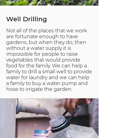
Well Drilling
Not all of the places that we work
are fortunate enough to have
gardens, but when they do, then
without a water supply it is
impossible for people to raise
vegetables that would provide
food for the family. We can help a
family to drill a small well to provide
water for laundry and we can help
a family to buy a water pump and
hose to irrigate the garden.