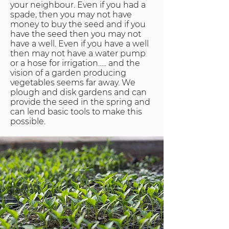
your neighbour. Even if you had a
spade, then you may not have
money to buy the seed and if you
have the seed then you may not
have a well. Even if you have a well
then may not have a water pump
or a hose for irrigation….. and the
vision of a garden producing
vegetables seems far away. We
plough and disk gardens and can
provide the seed in the spring and
can lend basic tools to make this
possible.