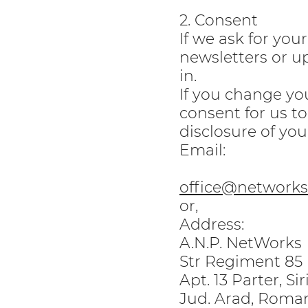
2. Consent
If we ask for you
newsletters or up
in.
If you change yo
consent for us to
disclosure of you
Email:
office@networks.
or,
Address:
A.N.P. NetWorks
Str Regiment 85 I
Apt. 13 Parter, Si
Jud. Arad, Roma