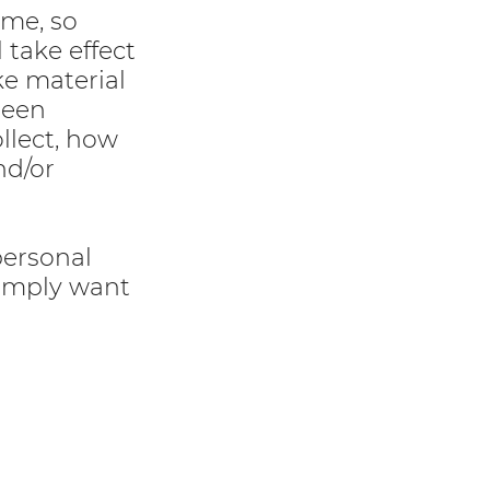
ime, so
 take effect
ke material
been
llect, how
nd/or
personal
simply want