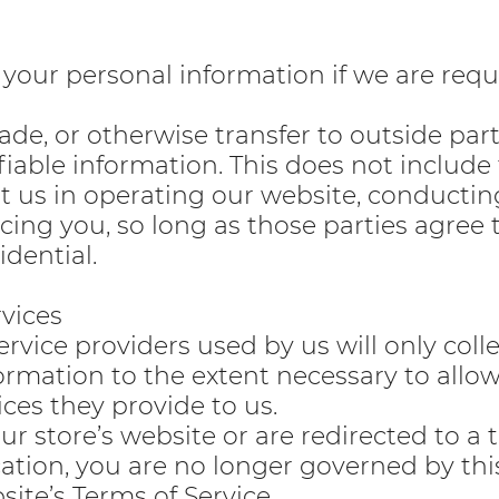
your personal information if we are requ
rade, or otherwise transfer to outside par
fiable information. This does not include
st us in operating our website, conductin
icing you, so long as those parties agree 
dential.
rvices
ervice providers used by us will only coll
formation to the extent necessary to allo
ces they provide to us.
r store’s website or are redirected to a 
cation, you are no longer governed by thi
site’s Terms of Service.