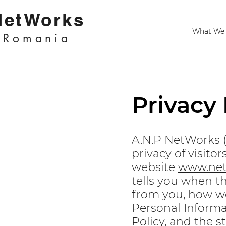
NetWorks
What We
Romania
Privacy 
A.N.P NetWorks 
privacy of visit
website
www.net
tells you when th
from you, how we
Personal Informa
Policy, and the 