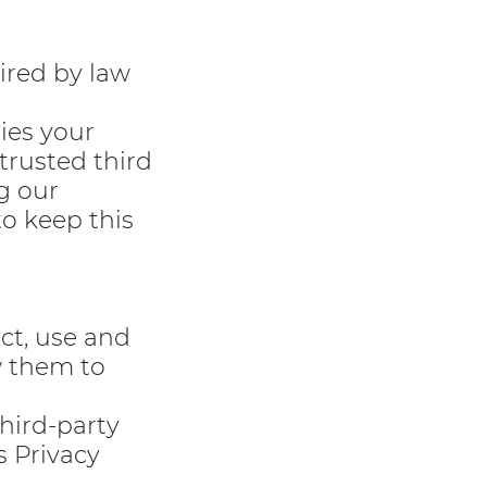
ired by law
ties your
 trusted third
g our
to keep this
ect, use and
w them to
third-party
s Privacy