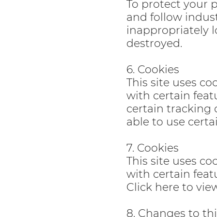
To protect your 
and follow indust
inappropriately l
destroyed.
6. Cookies
This site uses co
with certain feat
certain tracking 
able to use certa
7. Cookies
This site uses co
with certain feat
Click here to vi
8. Changes to thi