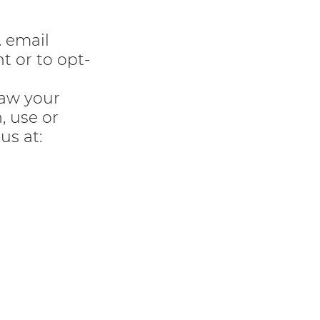
. email
t or to opt-
raw your
, use or
us at: