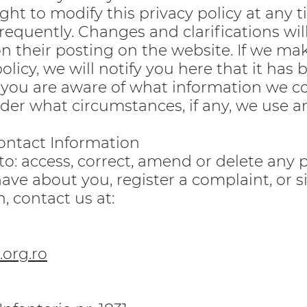
ght to modify this privacy policy at any t
frequently. Changes and clarifications will
 their posting on the website. If we ma
olicy, we will notify you here that it has 
 you are aware of what information we co
nder what circumstances, if any, we use a
ontact Information
 to: access, correct, amend or delete any 
ave about you, register a complaint, or 
, contact us at:
org.ro