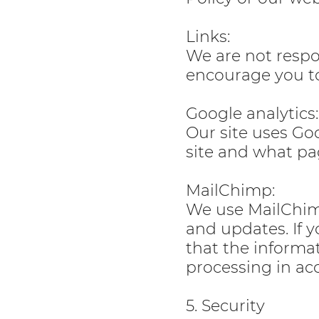
Links:
We are not respon
encourage you to
Google analytics:
Our site uses Goo
site and what pa
MailChimp:
We use MailChimp
and updates. If 
that the informa
processing in ac
5. Security