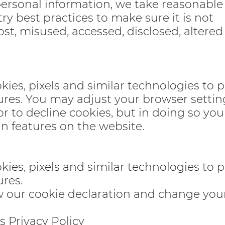
personal information, we take reasonable
ry best practices to make sure it is not
ost, misused, accessed, disclosed, altered
okies, pixels and similar technologies to 
ures. You may adjust your browser setting
or to decline cookies, but in doing so yo
in features on the website.
okies, pixels and similar technologies to 
ures.
ew our cookie declaration and change you
s Privacy Policy