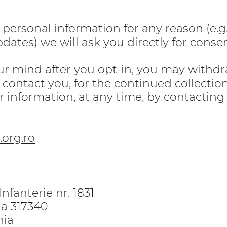
r personal information for any reason (e.g
dates) we will ask you directly for consen
ur mind after you opt-in, you may withd
 contact you, for the continued collection
r information, at any time, by contacting 
org.ro
nfanterie nr. 1831
ria 317340
nia