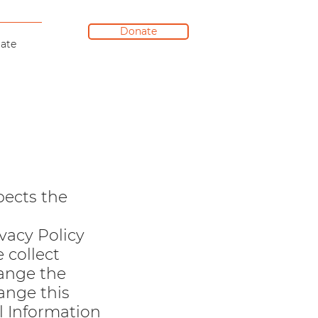
Donate
ate
pects the
ivacy Policy
 collect
hange the
ange this
l Information