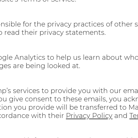
sible for the privacy practices of other 
 read their privacy statements.
gle Analytics to help us learn about who 
ges are being looked at.
’s services to provide you with our emai
you give consent to these emails, you ac
tion you provide will be transferred to M
cordance with their
Privacy Policy
and
Te