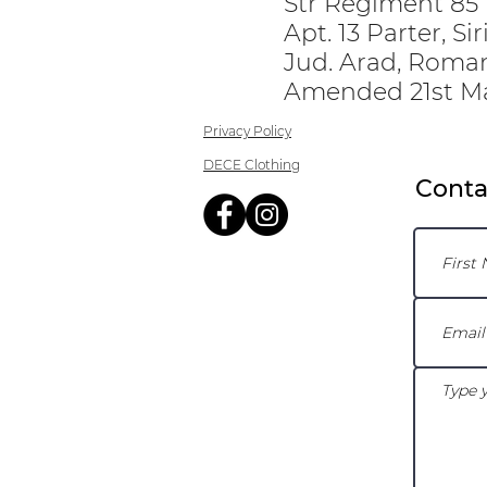
Str Regiment 85 I
Apt. 13 Parter, Si
Jud. Arad, Roma
Amended 21st M
Privacy Policy
DECE Clothing
Conta