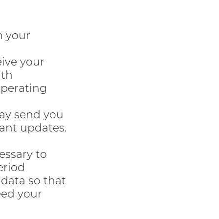
h your
ive your
ith
operating
may send you
ant updates.
essary to
eriod
data so that
eed your