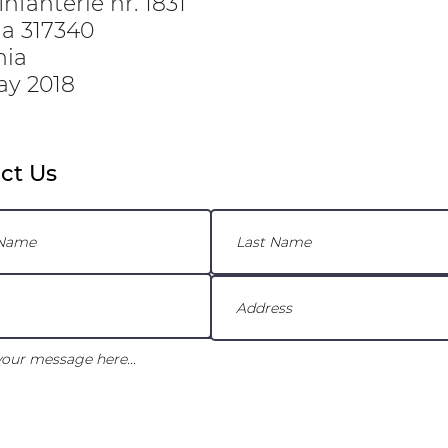
nfanterie nr. 1831
ria 317340
nia
ay 2018
ct Us