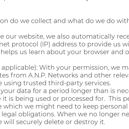
ion do we collect and what do we do wit
our website, we also automatically rece
net protocol (IP) address to provide us w
 helps us learn about your browser and 
f applicable): With your permission, we 
es from A.N.P. Networks and other relev
e using trusted third-party services.
your data for a period longer than is nec
e it is being used or processed for. This p
e which we might need to keep personal 
legal obligations. When we no longer n
 will securely delete or destroy it.