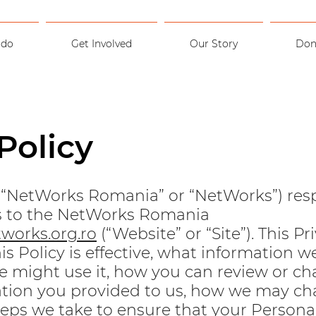
 do
Get Involved
Our Story
Don
Policy
(“NetWorks Romania” or “NetWorks”) res
ors to the NetWorks Romania
works.org.ro
(“Website” or “Site”). This Pr
is Policy is effective, what information we
 might use it, how you can review or c
tion you provided to us, how we may ch
steps we take to ensure that your Persona