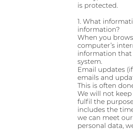
is protected.
1. What informat
information?
When you browse 
computer’s inter
information that
system.
Email updates (i
emails and updat
This is often don
We will not keep 
fulfil the purpos
includes the tim
we can meet our 
personal data, we