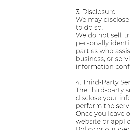
3. Disclosure
We may disclose 
to do so.
We do not sell, t
personally identi
parties who assi
business, or serv
information confi
4. Third-Party Se
The third-party s
disclose your in
perform the servi
Once you leave ou
website or appli
Policy or our web