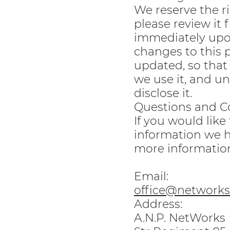
We reserve the ri
please review it 
immediately upon
changes to this p
updated, so that
we use it, and u
disclose it.
Questions and C
If you would like
information we h
more information
Email:
office@networks.
Address:
A.N.P. NetWorks