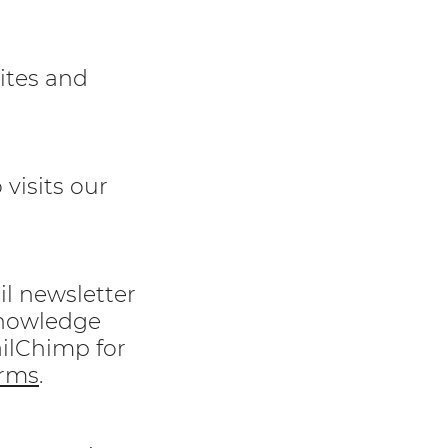
sites and
visits our
l newsletter
knowledge
ailChimp for
rms
.