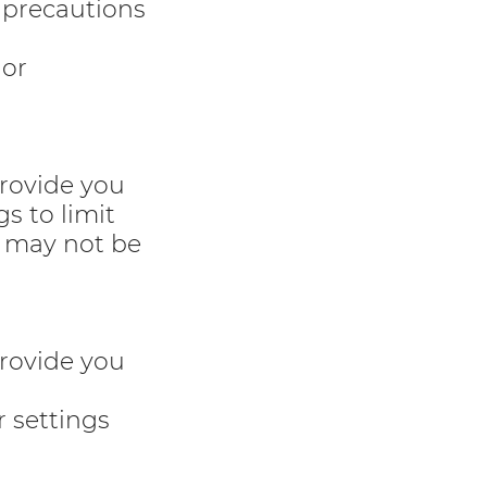
 precautions
 or
provide you
s to limit
u may not be
provide you
r settings