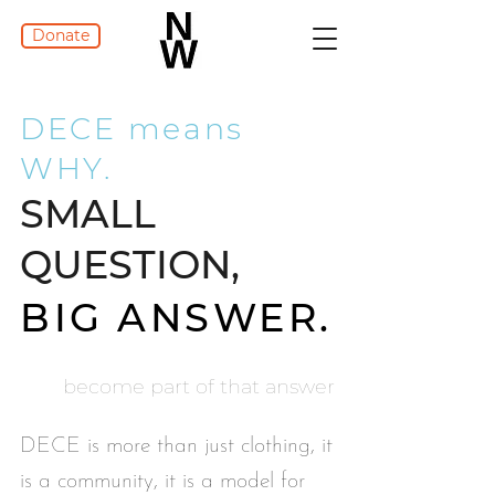
Donate
DECE means
WHY.
SMALL
QUESTION,
BIG ANSWER.
become part of that answer
DECE is more than just clothing, it
is a community, it is a model for