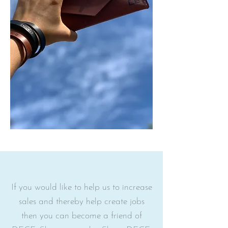
N
W
If you would like to help us to increase
sales and thereby help create jobs
then you can become a friend of