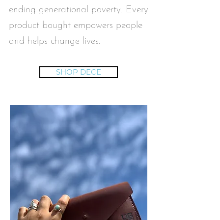
ending generational poverty. Every
product bought empowers people
and helps change lives.
SHOP DECE