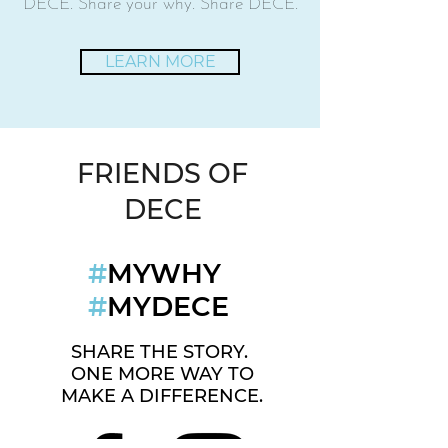
DECE. Share your why. Share DECE.
LEARN MORE
FRIENDS OF
DECE
#
MYWHY
#
MYDECE
SHARE THE STORY.
ONE MORE WAY TO
MAKE A DIFFERENCE.