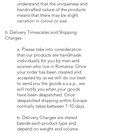
understand that the uniqueness and
handcrafted nature of the products
means that there may be slight
variation in colour or size.
6. Delivery Timescales and Shipping
Charges
a. Please take into consideration
that our products are handmade
individually for you by men and
women who live in Romania. Once
your order has been created and
accepted by us we will do our best
to send you the goods a.s.a.p., we
will notify you when your goods
have been despatched. Once
despatched shipping within Europe
normally takes between 7-10 days.
b. Delivery Charges are stated
beside each product type and
depend on weight and volume.