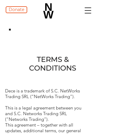
Donate
TERMS &
CONDITIONS
Dece is a trademark of S.C. NetWorks
Trading SRL (“NetWorks Trading”).
This is a legal agreement between you
and S.C. Networks Trading SRL
(“Networks Trading”).
This agreement – together with all
updates, additional terms, our general