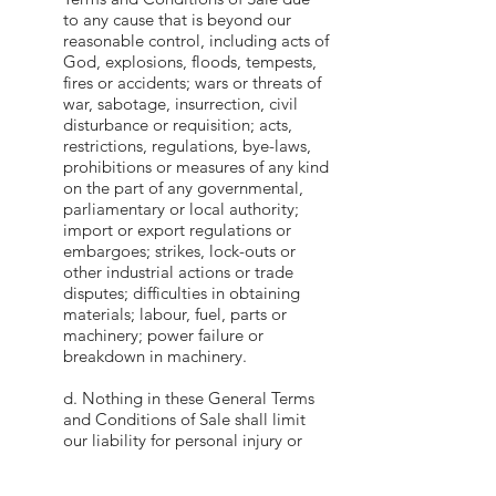
to any cause that is beyond our
reasonable control, including acts of
God, explosions, floods, tempests,
fires or accidents; wars or threats of
war, sabotage, insurrection, civil
disturbance or requisition; acts,
restrictions, regulations, bye-laws,
prohibitions or measures of any kind
on the part of any governmental,
parliamentary or local authority;
import or export regulations or
embargoes; strikes, lock-outs or
other industrial actions or trade
disputes; difficulties in obtaining
materials; labour, fuel, parts or
machinery; power failure or
breakdown in machinery.
d. Nothing in these General Terms
and Conditions of Sale shall limit
our liability for personal injury or
death caused by our negligence or
for any other liability the exclusion