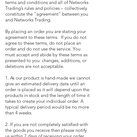
terms and conditions and all of Networks
Trading’s rules and policies – collectively
constitute the “agreement” between you
and Networks Trading.
By placing an order you are stating your
agreement to these terms. If you do not
agree to these terms, do not place an
order and do not use the service. You
must accept and abide by these terms as
presented to you: changes, additions, or
deletions are not acceptable.
1. As our product is hand-made we cannot
give an estimated delivery date until an
order is placed as it will depend upon the
products in stock and the length of time it
takes to create your individual order. A
typical delivery period would be no more
than 4 weeks.
2. If you are not completely satisfied with
the goods you receive then please notify
us within 7 days of receiving your order,