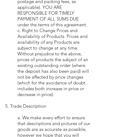
postage and packing fees, as
applicable). YOU ARE
RESPONSIBLE FOR TIMELY
PAYMENT OF ALL SUMS DUE
under the terms of this agreement.
c. Right to Change Prices and
Availability of Products. Prices and
availability of any Products are
subject to change at any time.
Without prejudice to the above,
prices of products the subject of an
existing outstanding order (where
the deposit has also been paid) will
not be affected by price changes
(which for the avoidance of doubt
includes both increase in price or
decrease in price).
5. Trade Description
a. We make every effort to ensure
that descriptions and pictures of our
goods are as accurate as possible,
however we hope that you will