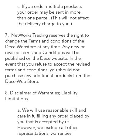
c. If you order multiple products
your order may be sent in more
than one parcel. (This will not affect
the delivery charge to you.)
7. NetWorks Trading reserves the right to
change the Terms and conditions of the
Dece Webstore at any time. Any new or
revised Terms and Conditions will be
published on the Dece website. In the
event that you refuse to accept the revised
terms and conditions, you should not
purchase any additional products from the
Dece Web Store.
8. Disclaimer of Warranties; Liability
Limitations
a. We will use reasonable skill and
care in fulfilling any order placed by
you that is accepted by us.
However, we exclude all other
representations, warranties,