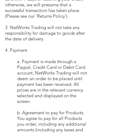
otherwise, we will presume that a
successful transaction has taken place.
(Please see our ‘Returns Policy’).
3. NetWorks Trading will not take any
responsibility for damage to goods after
the date of delivery.
4. Payment
a. Payment is made through a
Paypal, Credit Card or Debit Card
account, NetWorks Trading will not
deem an order to be placed until
payment has been received. All
prices are in the relevant currency
selected and displayed on the
screen.
b. Agreement to pay for Products.
You agree to pay for all Products
you order, including any additional
amounts (including any taxes and