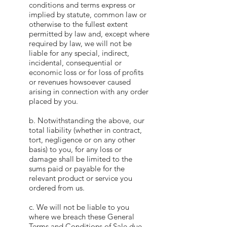
conditions and terms express or
implied by statute, common law or
otherwise to the fullest extent
permitted by law and, except where
required by law, we will not be
liable for any special, indirect,
incidental, consequential or
economic loss or for loss of profits
or revenues howsoever caused
arising in connection with any order
placed by you.
b. Notwithstanding the above, our
total liability (whether in contract,
tort, negligence or on any other
basis) to you, for any loss or
damage shall be limited to the
sums paid or payable for the
relevant product or service you
ordered from us.
c. We will not be liable to you
where we breach these General
Terms and Conditions of Sale due