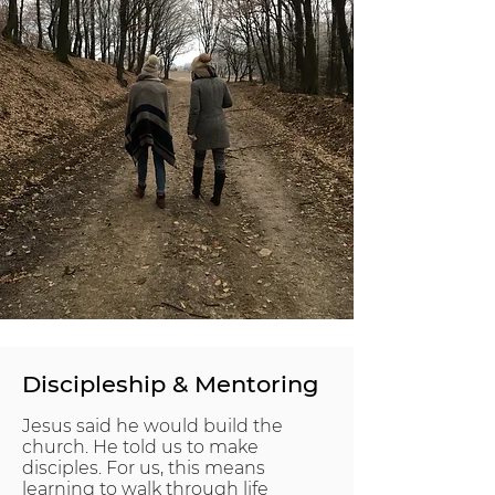
Discipleship & Mentoring
Jesus said he would build the
church. He told us to make
disciples. For us, this means
learning to walk through life