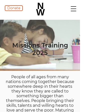
Donate
Missions Training
2025
People of all ages from many
nations coming together because
somewhere deep in their hearts
they know they are called to
something bigger than
themselves. People bringing their
skills, talents and willing hearts to
love and serve the poor. Maturing