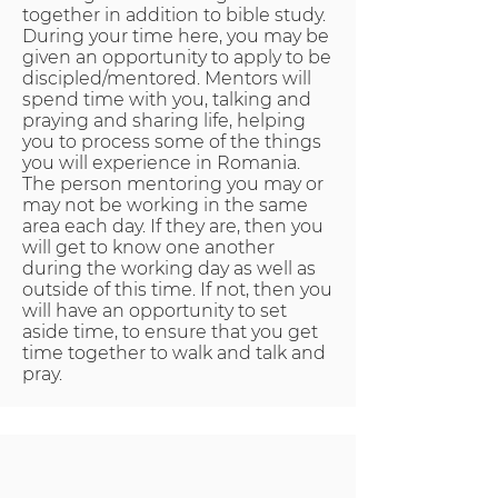
together in addition to bible study.
During your time here, you may be
given an opportunity to apply to be
discipled/mentored. Mentors will
spend time with you, talking and
praying and sharing life, helping
you to process some of the things
you will experience in Romania.
The person mentoring you may or
may not be working in the same
area each day. If they are, then you
will get to know one another
during the working day as well as
outside of this time. If not, then you
will have an opportunity to set
aside time, to ensure that you get
time together to walk and talk and
pray.