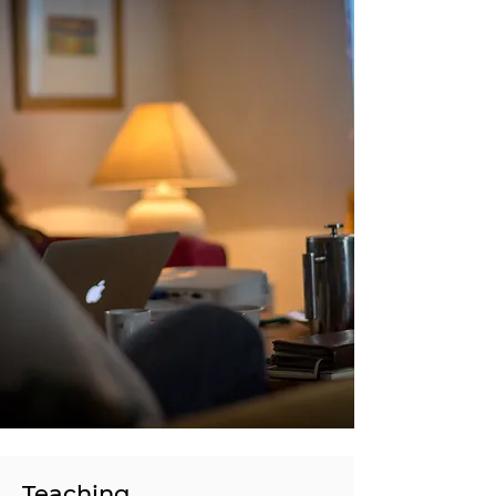
Teaching