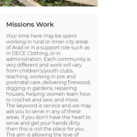
Missions Work
Your time here may be spent
working in rural or inner-city areas
of Arad or in a support role such as
in DECE Clothing, or in
administration. Each community is
very different and work will vary
from children’s/youth clubs,
teaching, working in pre and
postnatal care, delivering firewood,
digging in gardens, repairing
houses, helping women learn how
to crochet and sew, and more.
The keyword is service and we may
ask you to serve in any of these
areas. If you don’t have the heart to
serve and get your hands dirty,
then this is not the place for you.
The aim is allowing the love of