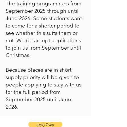
The training program runs from
September 2025 through until
June 2026. Some students want
to come for a shorter period to
see whether this suits them or
not. We do accept applications
to join us from September until
Christmas.
Because places are in short
supply priority will be given to
people applying to stay with us
for the full period from
September 2025 until June
2026.
Apply Today