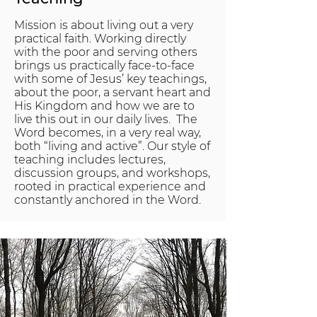
Mission is about living out a very
practical faith. Working directly
with the poor and serving others
brings us practically face-to-face
with some of Jesus’ key teachings,
about the poor, a servant heart and
His Kingdom and how we are to
live this out in our daily lives. The
Word becomes, in a very real way,
both “living and active”. Our style of
teaching includes lectures,
discussion groups, and workshops,
rooted in practical experience and
constantly anchored in the Word.