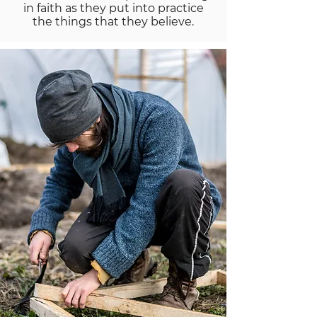
in faith as they put into practice
the things that they believe.