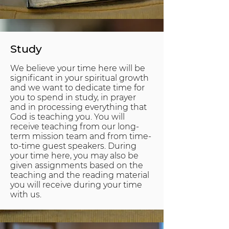
Study
We believe your time here will be
significant in your spiritual growth
and we want to dedicate time for
you to spend in study, in prayer
and in processing everything that
God is teaching you. You will
receive teaching from our long-
term mission team and from time-
to-time guest speakers. During
your time here, you may also be
given assignments based on the
teaching and the reading material
you will receive during your time
with us.