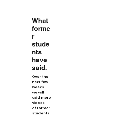
What
forme
r
stude
nts
have
said.
Over the
next few
weeks
we will
add more
videos
of former
students