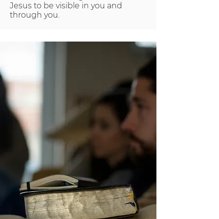
Jesus to be visible in you and
through you.