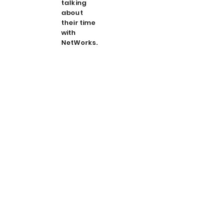
talking
about
their time
with
NetWorks.