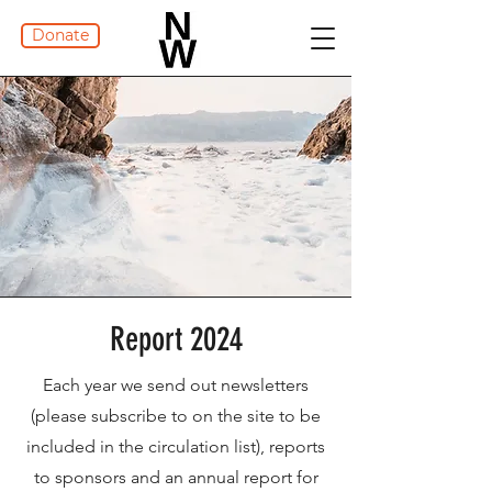
Donate
Report 2024
Each year we send out newsletters
(please subscribe to on the site to be
included in the circulation list), reports
to sponsors and an annual report for