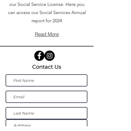
our Social Service License. Here you
can access our Social Services Annual
report for 2024
Read More
Contact Us