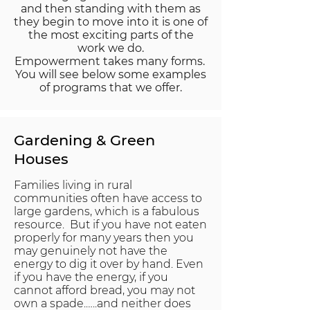
and then standing with them as
they begin to move into it is one of
the most exciting parts of the
work we do.
Empowerment takes many forms.
You will see below some examples
of programs that we offer.
Gardening & Green
Houses
Families living in rural
communities often have access to
large gardens, which is a fabulous
resource. But if you have not eaten
properly for many years then you
may genuinely not have the
energy to dig it over by hand. Even
if you have the energy, if you
cannot afford bread, you may not
own a spade.…..and neither does