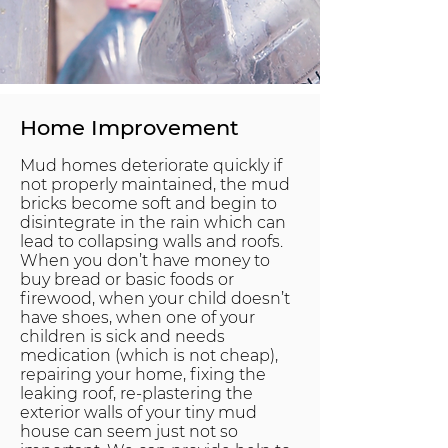
Home Improvement
Mud homes deteriorate quickly if
not properly maintained, the mud
bricks become soft and begin to
disintegrate in the rain which can
lead to collapsing walls and roofs.
When you don’t have money to
buy bread or basic foods or
firewood, when your child doesn’t
have shoes, when one of your
children is sick and needs
medication (which is not cheap),
repairing your home, fixing the
leaking roof, re-plastering the
exterior walls of your tiny mud
house can seem just not so