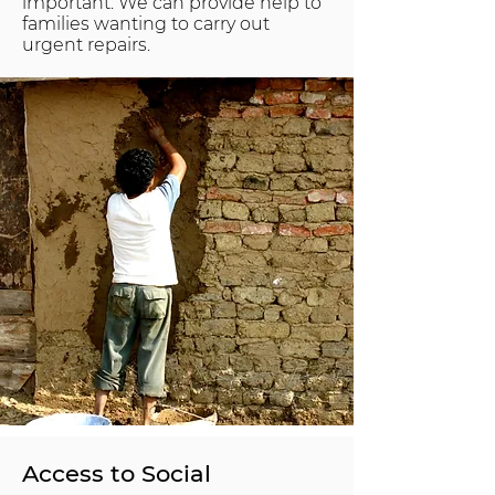
important. We can provide help to
families wanting to carry out
urgent repairs.
Access to Social