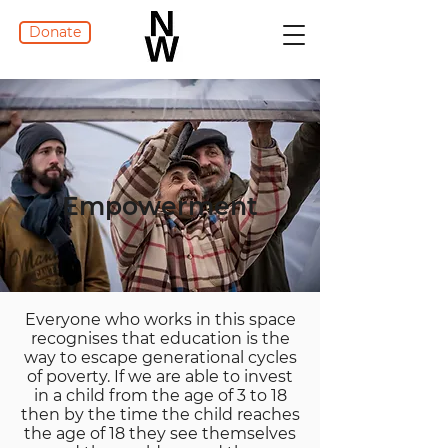
Donate
Empowerment
Everyone who works in this space
recognises that education is the
way to escape generational cycles
of poverty. If we are able to invest
in a child from the age of 3 to 18
then by the time the child reaches
the age of 18 they see themselves