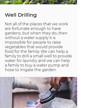
Well Drilling
Not all of the places that we work
are fortunate enough to have
gardens, but when they do, then
without a water supply it is
impossible for people to raise
vegetables that would provide
food for the family. We can help a
family to drill a small well to provide
water for laundry and we can help
a family to buy a water pump and
hose to irrigate the garden.