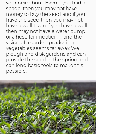
your neighbour. Even if you had a
spade, then you may not have
money to buy the seed and if you
have the seed then you may not
have a well. Even if you have a well
then may not have a water pump
or a hose for irrigation….. and the
vision of a garden producing
vegetables seems far away. We
plough and disk gardens and can
provide the seed in the spring and
can lend basic tools to make this
possible.