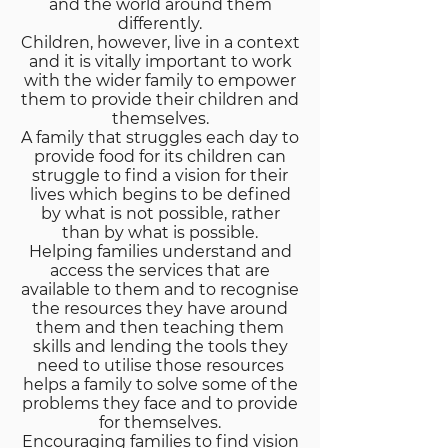
and the world around them
differently.
Children, however, live in a context
and it is vitally important to work
with the wider family to empower
them to provide their children and
themselves.
A family that struggles each day to
provide food for its children can
struggle to find a vision for their
lives which begins to be defined
by what is not possible, rather
than by what is possible.
Helping families understand and
access the services that are
available to them and to recognise
the resources they have around
them and then teaching them
skills and lending the tools they
need to utilise those resources
helps a family to solve some of the
problems they face and to provide
for themselves.
Encouraging families to find vision