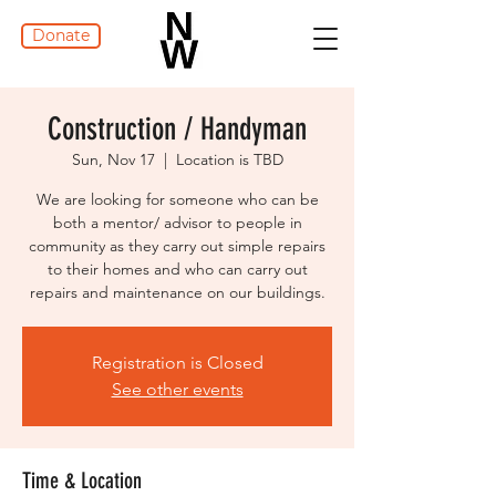
Donate
Construction / Handyman
Sun, Nov 17
  |  
Location is TBD
We are looking for someone who can be
both a mentor/ advisor to people in
community as they carry out simple repairs
to their homes and who can carry out
repairs and maintenance on our buildings.
Registration is Closed
See other events
Time & Location