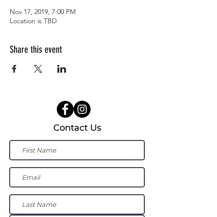
Nov 17, 2019, 7:00 PM
Location is TBD
Share this event
Contact Us