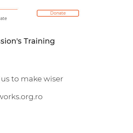
Donate
ate
sion's Training
w us to make wiser
orks.org.ro