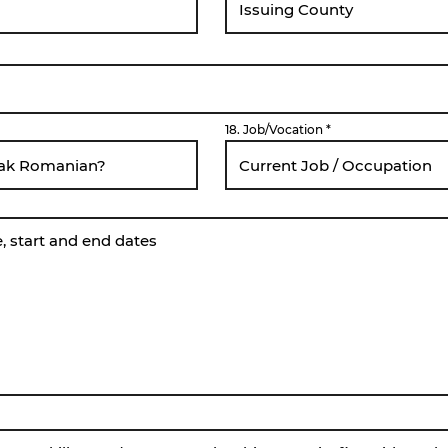
18. Job/Vocation