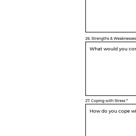
26. Strengths & Weaknesses
27. Coping with Stress