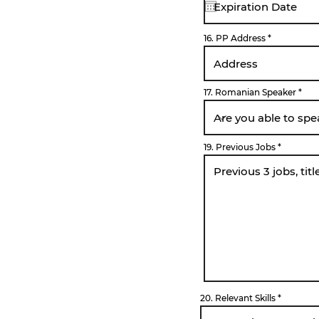
u
i
r
e
16. PP Address
d
17. Romanian Speaker
19. Previous Jobs
20. Relevant Skills