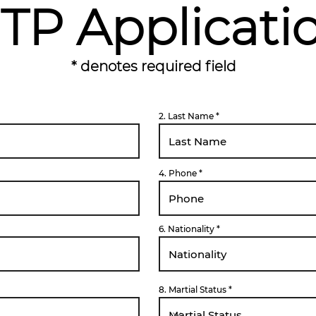
TP Applicati
* denotes required field
2. Last Name
4. Phone
6. Nationality
8. Martial Status