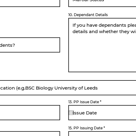
10. Dependant Details
r
13. PP Issue Date
*
e
q
u
i
r
e
d
15. PP Issuing Date