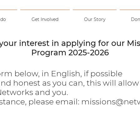
 do
Get Involved
Our Story
Don
your interest in applying for our Mis
Program 2025-2026
orm below, in English, if possible
nd honest as you can, this will allo
 Networks and you.
istance, please email:
missions@netw