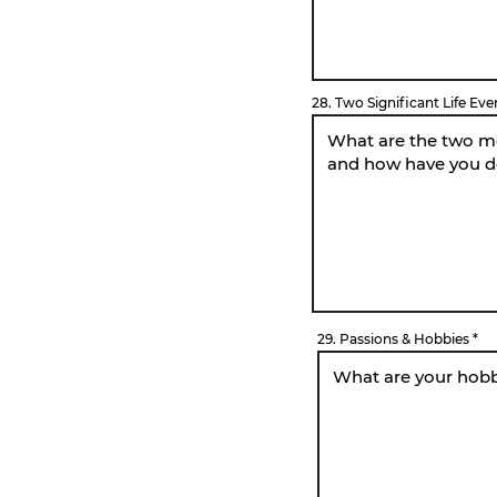
28. Two Significant Life Eve
29. Passions & Hobbies