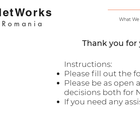
NetWorks
What We
Romania
Thank you for 
Instructions:
Please fill out the f
Please be as open a
decisions both for
If you need any ass