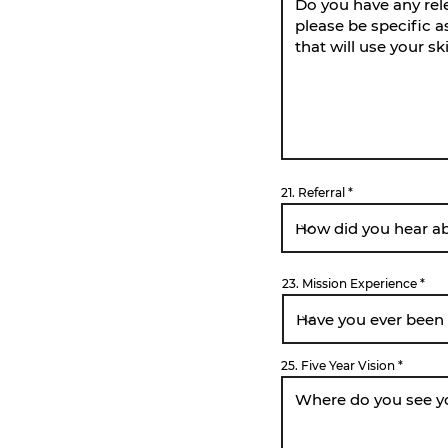
21. Referral
23. Mission Experience
25. Five Year Vision