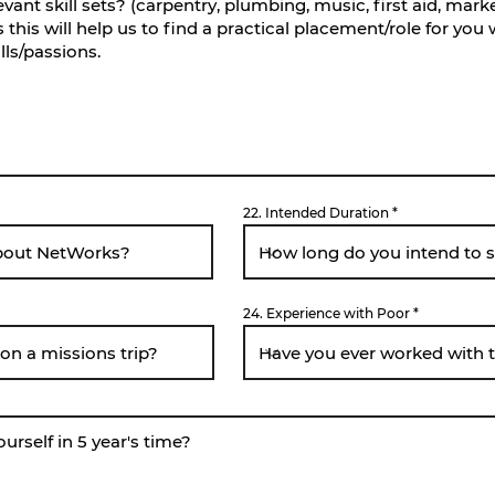
22. Intended Duration
24. Experience with Poor