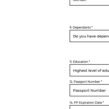
9. Dependants
11. Education
12. Passport Number
r
14. PP Expiration Date
*
e
q