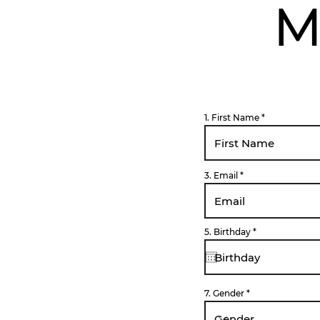
M
1. First Name
3. Email
r
5. Birthday
*
e
q
u
i
r
e
d
7. Gender