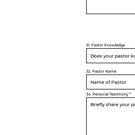
31. Pastor Knowledge
32. Pastor Name
34. Personal Testimony