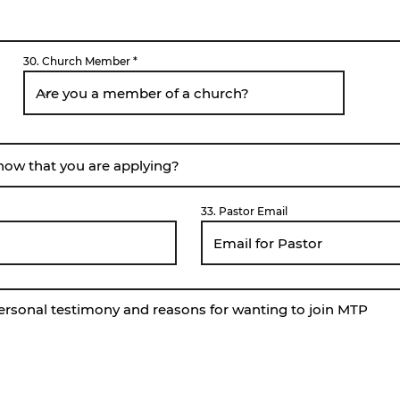
30. Church Member
33. Pastor Email