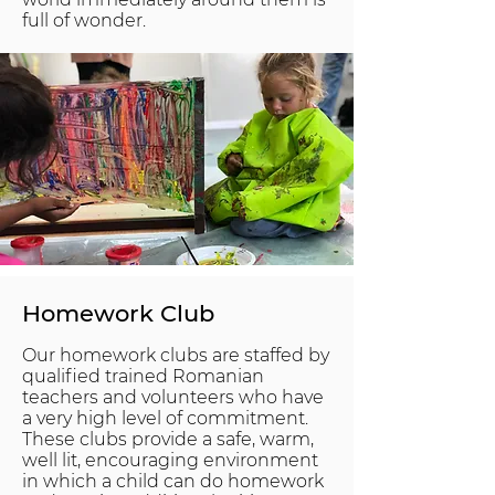
full of wonder.
Homework Club
Our homework clubs are staffed by
qualified trained Romanian
teachers and volunteers who have
a very high level of commitment.
These clubs provide a safe, warm,
well lit, encouraging environment
in which a child can do homework