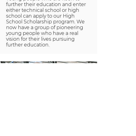
further their education and enter
either technical school or high
school can apply to our High
School Scholarship program. We
now have a group of pioneering
young people who have a real
vision for their lives pursuing
further education.