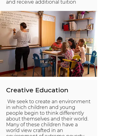
and receive additional tuition
Creative Education
We seek to create an environment
in which children and young
people begin to think differently
about themselves and their world.
Many of these children have a
world view crafted in an