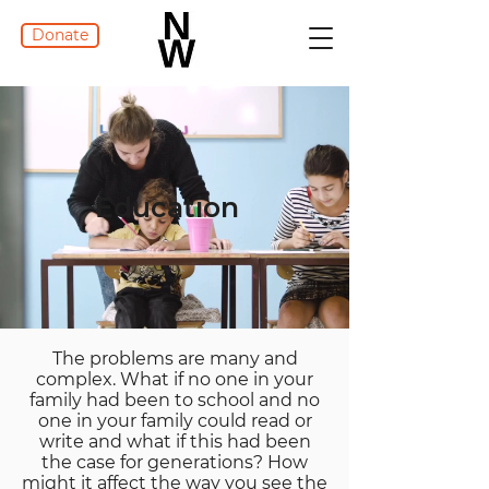
Donate
Education
The problems are many and
complex. What if no one in your
family had been to school and no
one in your family could read or
write and what if this had been
the case for generations? How
might it affect the way you see the