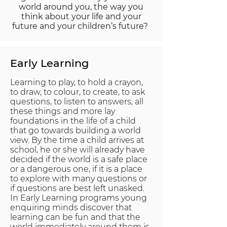
world around you, the way you
think about your life and your
future and your children’s future?
Early
Learning
Learning to play, to hold a crayon,
to draw, to colour, to create, to ask
questions, to listen to answers, all
these things and more lay
foundations in the life of a child
that go towards building a world
view. By the time a child arrives at
school, he or she will already have
decided if the world is a safe place
or a dangerous one, if it is a place
to explore with many questions or
if questions are best left unasked.
In Early Learning programs young
enquiring minds discover that
learning can be fun and that the
world immediately around them is