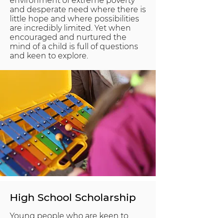
environment of extreme poverty
and desperate need where there is
little hope and where possibilities
are incredibly limited. Yet when
encouraged and nurtured the
mind of a child is full of questions
and keen to explore.
High School Scholarship
Young people who are keen to