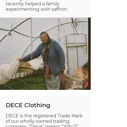
recently helped a family
experimenting with saffron.
DECE Clothing
DECE is the registered Trade Mark
of our wholly-owned trading
company. “Dece” means “Why?”.