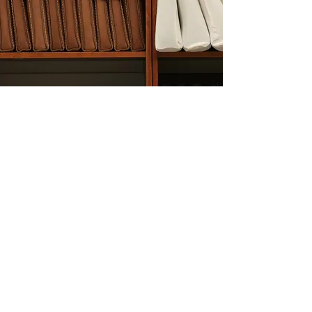
Partnerships
If you are an entrepreneur or
businessman, and you have
thoughts or ideas that are related
to any of the things we are
currently doing, or something