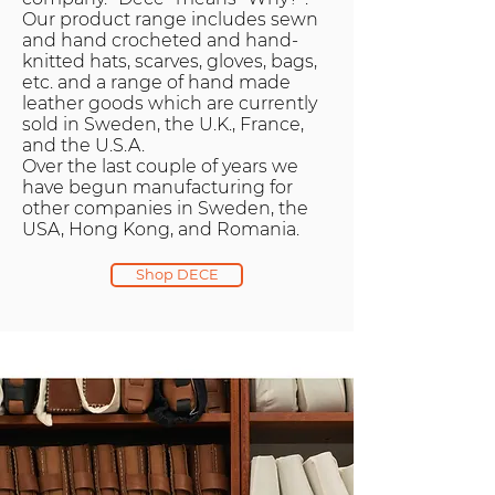
Our product range includes sewn
and hand crocheted and hand-
knitted hats, scarves, gloves, bags,
etc. and a range of hand made
leather goods which are currently
sold in Sweden, the U.K., France,
and the U.S.A.
Over the last couple of years we
have begun manufacturing for
other companies in Sweden, the
USA, Hong Kong, and Romania.
Shop DECE