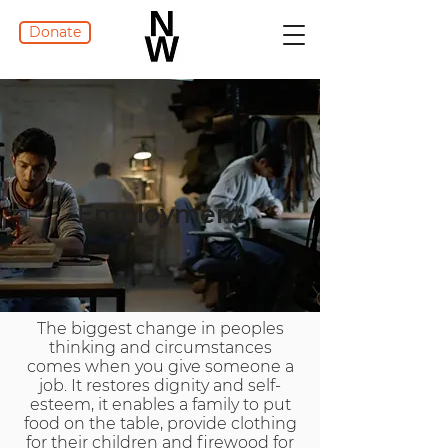
Donate
Employment
The biggest change in peoples
thinking and circumstances
comes when you give someone a
job. It restores dignity and self-
esteem, it enables a family to put
food on the table, provide clothing
for their children and firewood for