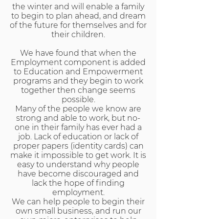
the winter and will enable a family
to begin to plan ahead, and dream
of the future for themselves and for
their children.
We have found that when the
Employment component is added
to Education and Empowerment
programs and they begin to work
together then change seems
possible.
Many of the people we know are
strong and able to work, but no-
one in their family has ever had a
job. Lack of education or lack of
proper papers (identity cards) can
make it impossible to get work. It is
easy to understand why people
have become discouraged and
lack the hope of finding
employment.
We can help people to begin their
own small business, and run our