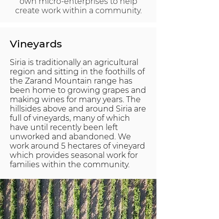
own micro-enterprises to help
create work within a community.
Vineyards
Siria is traditionally an agricultural
region and sitting in the foothills of
the Zarand Mountain range has
been home to growing grapes and
making wines for many years. The
hillsides above and around Siria are
full of vineyards, many of which
have until recently been left
unworked and abandoned. We
work around 5 hectares of vineyard
which provides seasonal work for
families within the community.