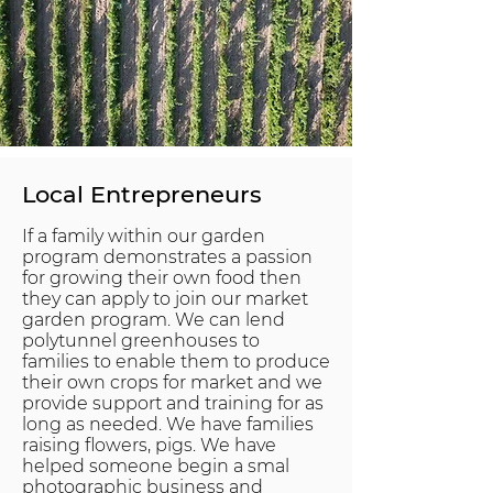
Local Entrepreneurs
If a family within our garden
program demonstrates a passion
for growing their own food then
they can apply to join our market
garden program. We can lend
polytunnel greenhouses to
families to enable them to produce
their own crops for market and we
provide support and training for as
long as needed. We have families
raising flowers, pigs. We have
helped someone begin a smal
photographic business and