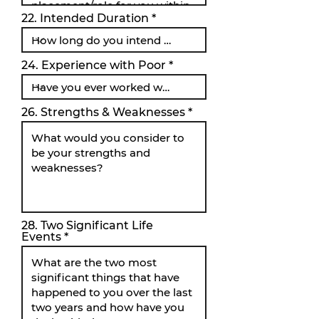
22. Intended Duration
24. Experience with Poor
26. Strengths & Weaknesses
28. Two Significant Life
Events