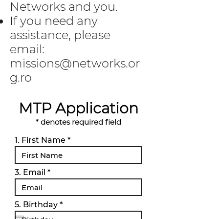
Networks and you.
If you need any
assistance, please
email:
missions@networks.or
g.ro
MTP Application
* denotes required field
1. First Name
3. Email
r
5. Birthday
*
e