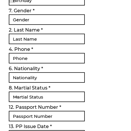
q
u
i
7. Gender
r
e
d
2. Last Name
4. Phone
6. Nationality
8. Martial Status
12. Passport Number
r
13. PP Issue Date
*
e