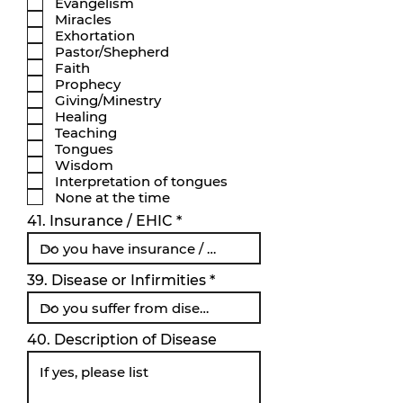
Evangelism
i
Miracles
s
k
Exhortation
t
Pastor/Shepherd
Faith
Prophecy
Giving/Minestry
Healing
Teaching
Tongues
Wisdom
Interpretation of tongues
None at the time
41. Insurance / EHIC
39. Disease or Infirmities
40. Description of Disease