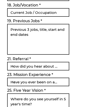
18. Job/Vocation
19. Previous Jobs
21. Referral
23. Mission Experience
25. Five Year Vision