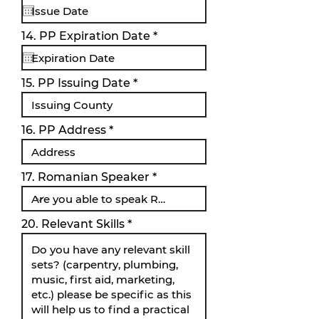
q
u
i
r
14. PP Expiration Date
*
r
e
e
q
d
u
i
15. PP Issuing Date
r
e
d
16. PP Address
17. Romanian Speaker
20. Relevant Skills