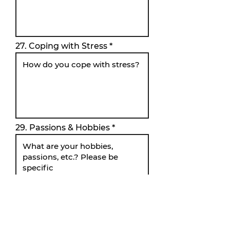
27. Coping with Stress
29. Passions & Hobbies
34. Personal Testimony