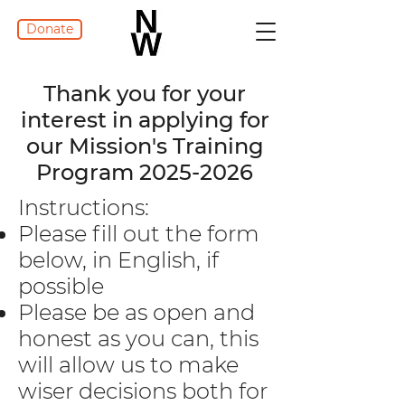
Donate
Thank you for your
interest in applying for
our Mission's Training
Program
2025-2026
Instructions:
Please fill out the form
below, in English, if
possible
Please be as open and
honest as you can, this
will allow us to make
wiser decisions both for