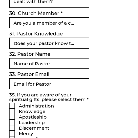
30. Church Member
31. Pastor Knowledge
32. Pastor Name
33. Pastor Email
35. If you are aware of your
O
spiritual gifts, please select them
*
b
Administration
l
Knowledge
i
Apostleship
g
a
Leadership
t
Discernment
o
Mercy
r