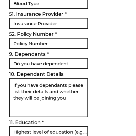
51. Insurance Provider
52. Policy Number
9. Dependants
10. Dependant Details
11. Education