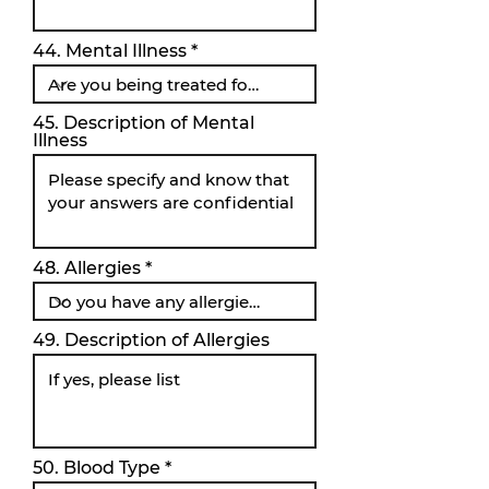
44. Mental Illness
45. Description of Mental
Illness
48. Allergies
49. Description of Allergies
50. Blood Type