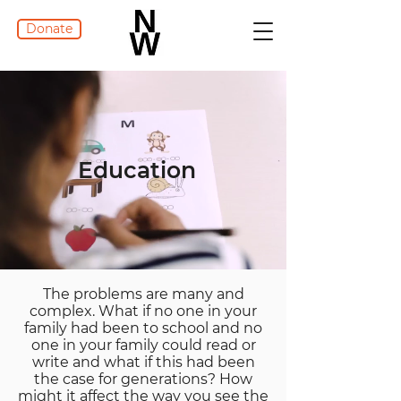
Donate
Education
The problems are many and
complex. What if no one in your
family had been to school and no
one in your family could read or
write and what if this had been
the case for generations? How
might it affect the way you see the