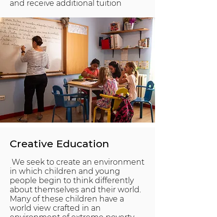
and receive additional tuition
Creative Education
We seek to create an environment
in which children and young
people begin to think differently
about themselves and their world.
Many of these children have a
world view crafted in an