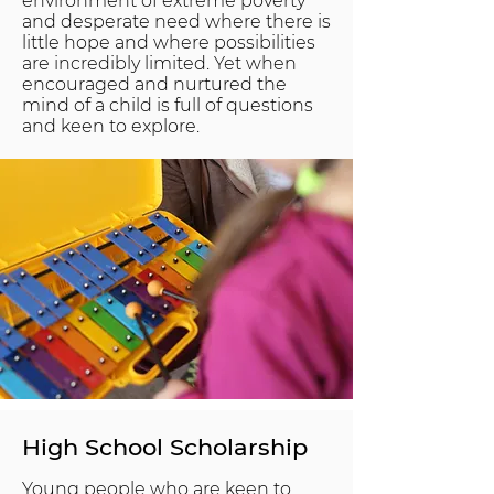
environment of extreme poverty
and desperate need where there is
little hope and where possibilities
are incredibly limited. Yet when
encouraged and nurtured the
mind of a child is full of questions
and keen to explore.
High School Scholarship
Young people who are keen to