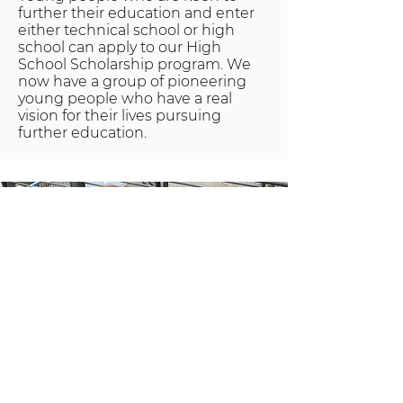
further their education and enter
either technical school or high
school can apply to our High
School Scholarship program. We
now have a group of pioneering
young people who have a real
vision for their lives pursuing
further education.