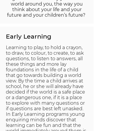
world around you, the way you
think about your life and your
future and your children’s future?
Early
Learning
Learning to play, to hold a crayon,
to draw, to colour, to create, to ask
questions, to listen to answers, all
these things and more lay
foundations in the life of a child
that go towards building a world
view. By the time a child arrives at
school, he or she will already have
decided if the world is a safe place
or a dangerous one, if it is a place
to explore with many questions or
if questions are best left unasked.
In Early Learning programs young
enquiring minds discover that
learning can be fun and that the
world immediately around them is