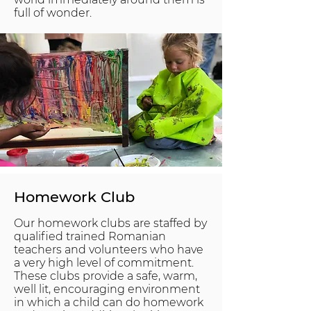
full of wonder.
Homework Club
Our homework clubs are staffed by
qualified trained Romanian
teachers and volunteers who have
a very high level of commitment.
These clubs provide a safe, warm,
well lit, encouraging environment
in which a child can do homework