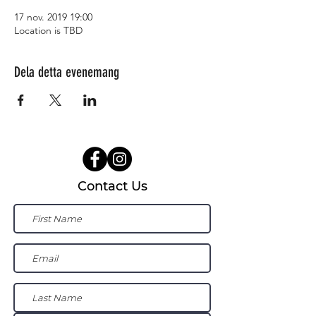
17 nov. 2019 19:00
Location is TBD
Dela detta evenemang
Contact Us