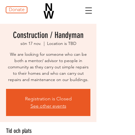
Donate
Construction / Handyman
sön 17 nov.
  |  
Location is TBD
We are looking for someone who can be
both a mentor/ advisor to people in
community as they carry out simple repairs
to their homes and who can carry out
repairs and maintenance on our buildings.
Registration is Closed
See other events
Tid och plats