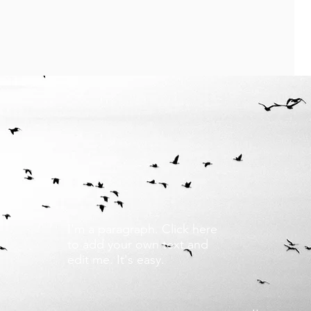
I'm a paragraph. Click here
to add your own text and
edit me. It's easy.