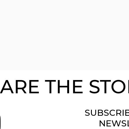
ARE THE STO
SUBSCRI
NEWS