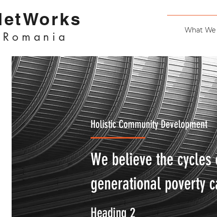
NetWorks
What We
Romania
Holistic Community Development
We believe the cycles 
generational poverty c
Heading 2