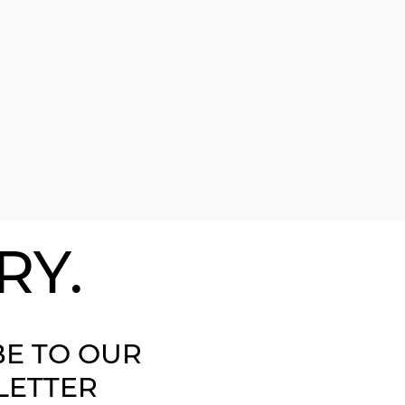
RY.
BE TO OUR
LETTER