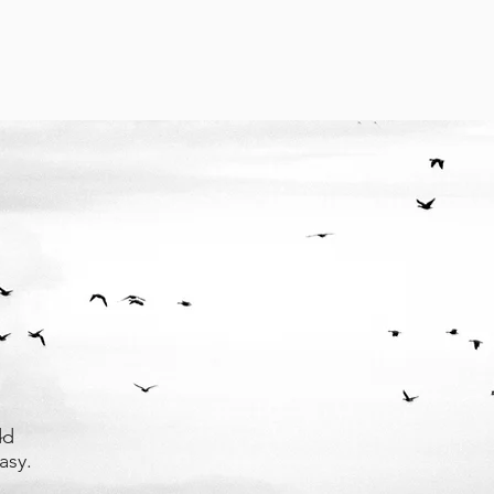
dd
asy.