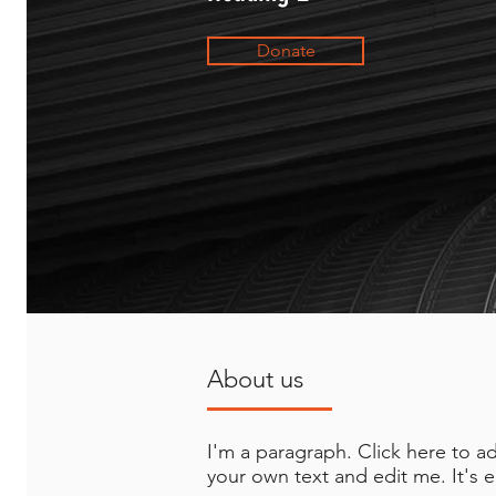
Donate
About us
I'm a paragraph. Click here to a
your own text and edit me. It's e