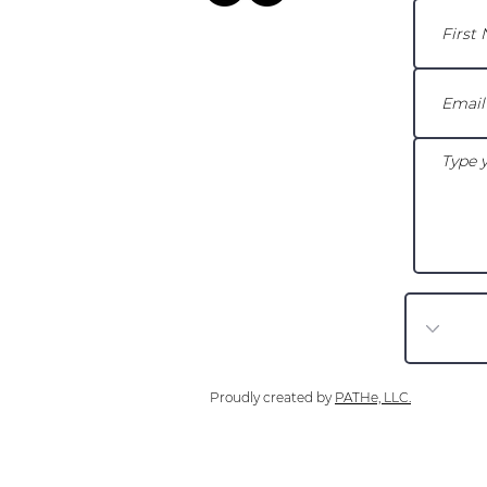
Proudly created by
PATHe, LLC.