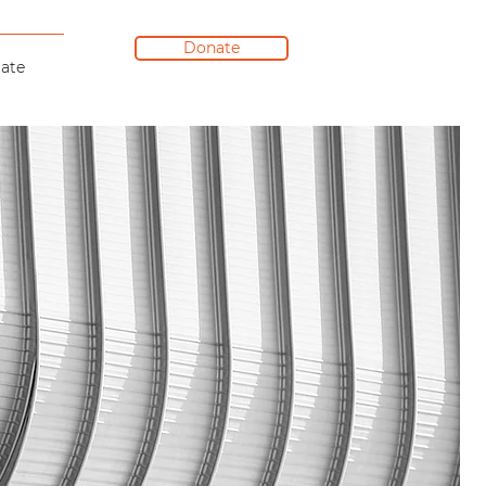
Donate
ate