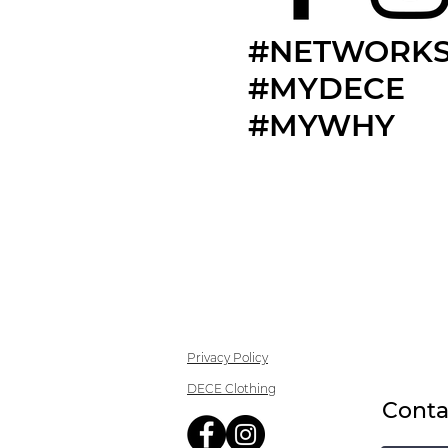
#NETWORKS
#MYDECE
#MYWHY
Privacy Policy
DECE Clothing
Conta