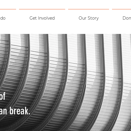
 do
Get Involved
Our Story
Don
of
an break.