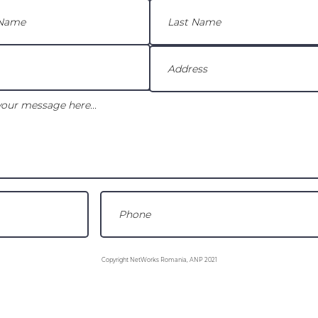
Copyright NetWorks Romania, ANP 2021