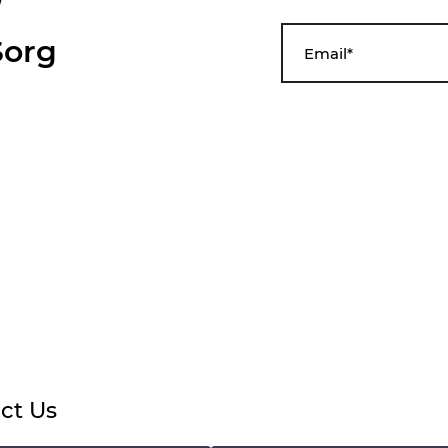
org
ct Us