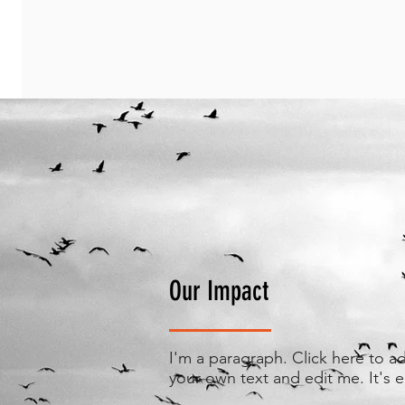
Our Impact
I'm a paragraph. Click here to a
your own text and edit me. It's e