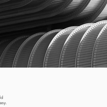
dd
asy.